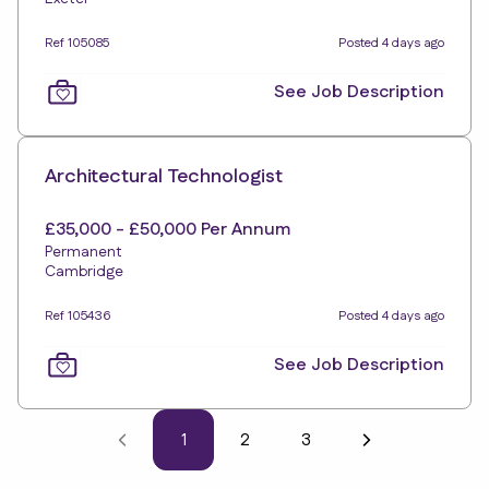
Ref 105085
Posted 4 days ago
See Job Description
Architectural Technologist
£35,000 - £50,000 Per Annum
Permanent
Cambridge
Ref 105436
Posted 4 days ago
See Job Description
1
2
3