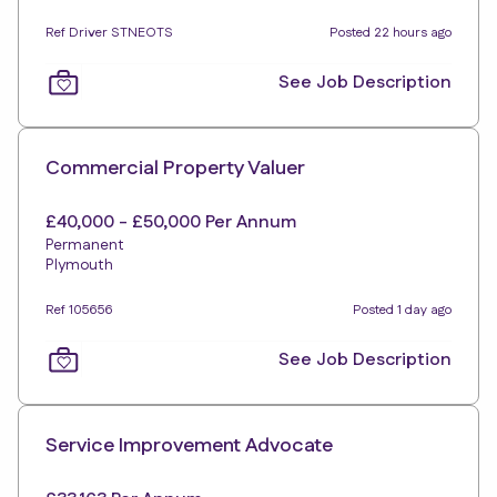
Ref Driver STNEOTS
Posted 22 hours ago
See Job Description
Commercial Property Valuer
£40,000 - £50,000 Per Annum
Permanent
Plymouth
Ref 105656
Posted 1 day ago
See Job Description
Service Improvement Advocate