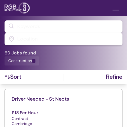
Keywords
Location
60
Job
s
found
Construction
Refine
Sort
Find a Job
Driver Needed - St Neots
£18 Per Hour
Contract
Cambridge