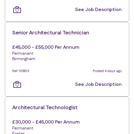
See Job Description
Senior Architectural Technician
£45,000 - £55,000 Per Annum
Permanent
Birmingham
Ref 105813
Posted 4 days ago
See Job Description
Architectural Technologist
£30,000 - £45,000 Per Annum
Permanent
Exeter