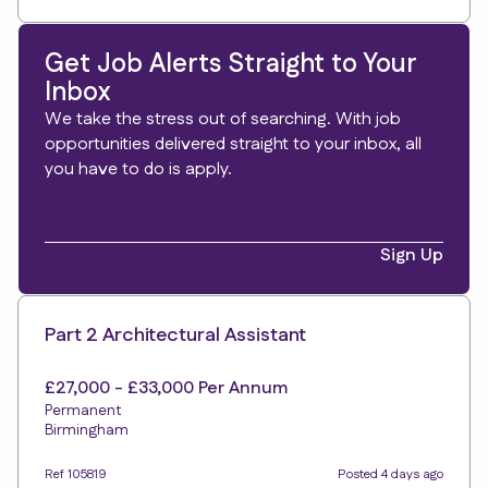
Get Job Alerts Straight to Your
Inbox
We take the stress out of searching. With job
opportunities delivered straight to your inbox, all
you have to do is apply.
Sign Up
Part 2 Architectural Assistant
£27,000 - £33,000 Per Annum
Permanent
Birmingham
Ref 105819
Posted 4 days ago