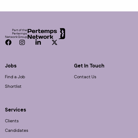
Footer
Part of the
Pertemps
Network Group
Facebook
Instagram
LinkedIn
Twitter
Jobs
Get In Touch
Find a Job
Contact Us
Shortlist
Services
Clients
Candidates