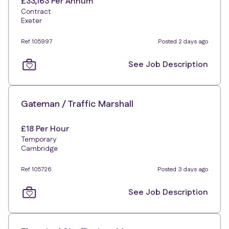
£33,163 Per Annum
Contract
Exeter
Ref 105997
Posted 2 days ago
See Job Description
Gateman / Traffic Marshall
£18 Per Hour
Temporary
Cambridge
Ref 105726
Posted 3 days ago
See Job Description