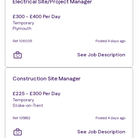
Electrical Site/Project Manager
£300 - £400 Per Day
Temporary
Plymouth
Ref 106005
Posted 4 days ago
See Job Description
Construction Site Manager
£225 - £300 Per Day
Temporary
Stoke-on-Trent
Ref 105852
Posted 4 days ago
See Job Description