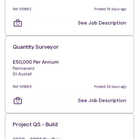
Ref 105862
Posted 16 days ago
See Job Description
Quantity Surveyor
£50,000 Per Annum
Permanent
St Austell
Ref 105869
Posted 24 days ago
See Job Description
Project QS - Build