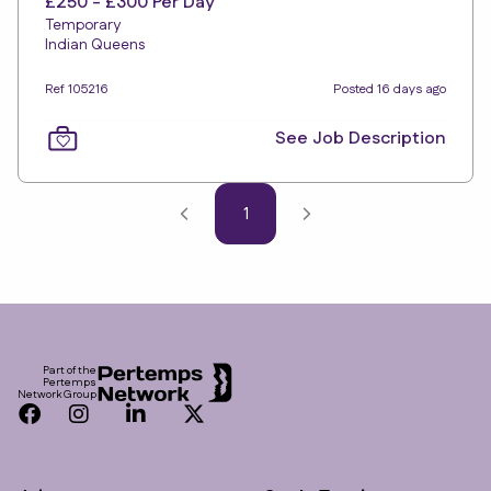
£250 - £300 Per Day
Temporary
Indian Queens
Ref 105216
Posted 16 days ago
See Job Description
1
Footer
Part of the
Pertemps
Network Group
Facebook
Instagram
LinkedIn
Twitter