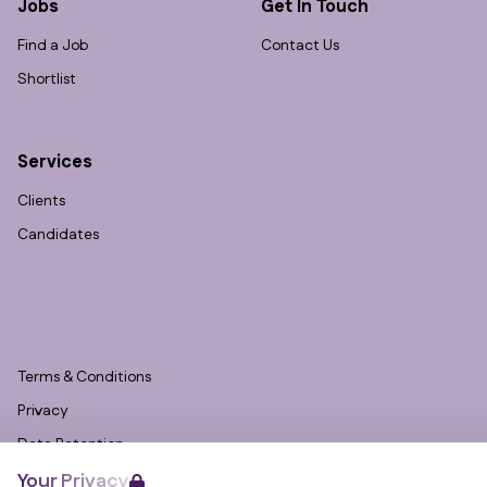
Jobs
Get In Touch
Find a Job
Contact Us
Shortlist
Services
Clients
Candidates
Terms & Conditions
Privacy
Data Retention
Your Privacy
Cookies