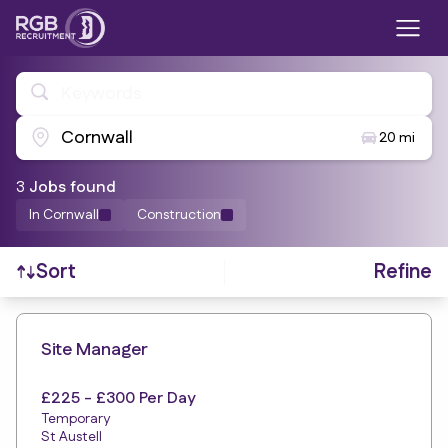
Keywords
Cornwall
20 mi
3
Job
s
found
In Cornwall
Construction
Refine
Sort
Find a Job
Site Manager
£225 - £300 Per Day
Temporary
St Austell