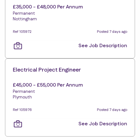
£35,000 - £48,000 Per Annum
Permanent
Nottingham
Ref 105972
Posted 7 days ago
See Job Description
Electrical Project Engineer
£45,000 - £55,000 Per Annum
Permanent
Plymouth
Ref 105976
Posted 7 days ago
See Job Description