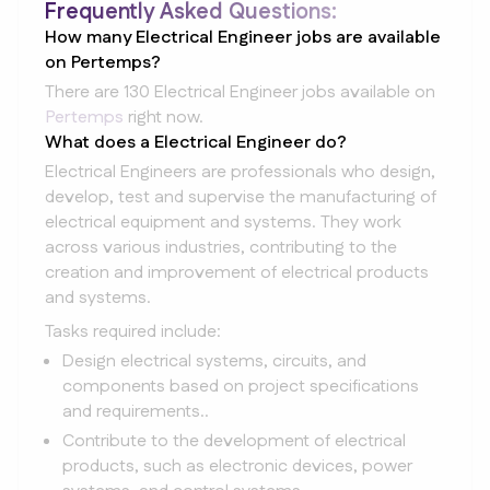
Frequently Asked Questions:
How many Electrical Engineer jobs are available
on Pertemps?
There are 130 Electrical Engineer jobs available on
Pertemps
right now.
What does a Electrical Engineer do?
Electrical Engineers are professionals who design,
develop, test and supervise the manufacturing of
electrical equipment and systems. They work
across various industries, contributing to the
creation and improvement of electrical products
and systems.
Tasks required include:
Design electrical systems, circuits, and
components based on project specifications
and requirements..
Contribute to the development of electrical
products, such as electronic devices, power