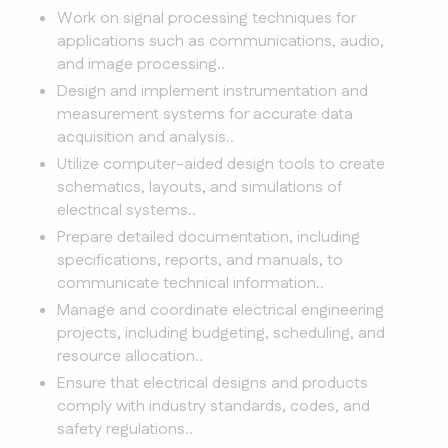
Work on signal processing techniques for
applications such as communications, audio,
and image processing..
Design and implement instrumentation and
measurement systems for accurate data
acquisition and analysis..
Utilize computer-aided design tools to create
schematics, layouts, and simulations of
electrical systems..
Prepare detailed documentation, including
specifications, reports, and manuals, to
communicate technical information..
Manage and coordinate electrical engineering
projects, including budgeting, scheduling, and
resource allocation..
Ensure that electrical designs and products
comply with industry standards, codes, and
safety regulations..