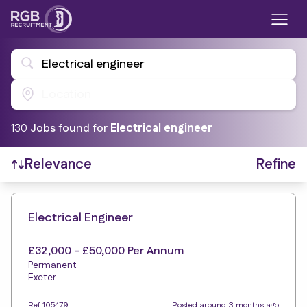
Electrical engineer
Location
130
Job
s
found for
Electrical engineer
Refine
Relevance
Find a Job
Electrical Engineer
£32,000 - £50,000 Per Annum
Permanent
Exeter
Ref 105479
Posted around 3 months ago