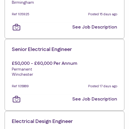
Birmingham
Ref 105925
Posted 15 days ago
See Job Description
Senior Electrical Engineer
£50,000 - £60,000 Per Annum
Permanent
Winchester
Ref 105889
Posted 17 days ago
See Job Description
Electrical Design Engineer