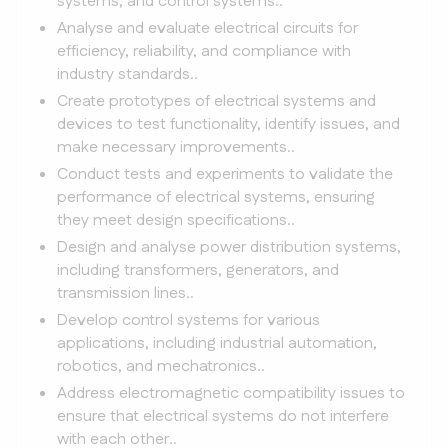
systems, and control systems..
Analyse and evaluate electrical circuits for
efficiency, reliability, and compliance with
industry standards..
Create prototypes of electrical systems and
devices to test functionality, identify issues, and
make necessary improvements..
Conduct tests and experiments to validate the
performance of electrical systems, ensuring
they meet design specifications..
Design and analyse power distribution systems,
including transformers, generators, and
transmission lines..
Develop control systems for various
applications, including industrial automation,
robotics, and mechatronics..
Address electromagnetic compatibility issues to
ensure that electrical systems do not interfere
with each other..