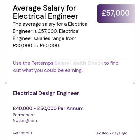
Average Salary for
£57,000
Electrical Engineer
The average salary for a Electrical
Engineer is £57,000. Electrical
Engineer salaries range from
£30,000 to £80,000.
Use the Pertemps
Salary Health Check
to find
out what you could be earning.
Electrical Design Engineer
£40,000 - £50,000 Per Annum
Permanent
Nottingham
Ref 105793
Posted 7 days ago