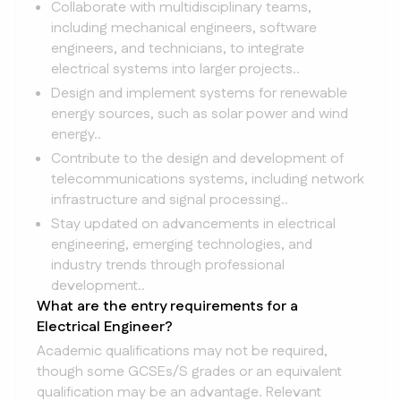
Collaborate with multidisciplinary teams,
including mechanical engineers, software
engineers, and technicians, to integrate
electrical systems into larger projects..
Design and implement systems for renewable
energy sources, such as solar power and wind
energy..
Contribute to the design and development of
telecommunications systems, including network
infrastructure and signal processing..
Stay updated on advancements in electrical
engineering, emerging technologies, and
industry trends through professional
development..
What are the entry requirements for a
Electrical Engineer?
Academic qualifications may not be required,
though some GCSEs/S grades or an equivalent
qualification may be an advantage. Relevant