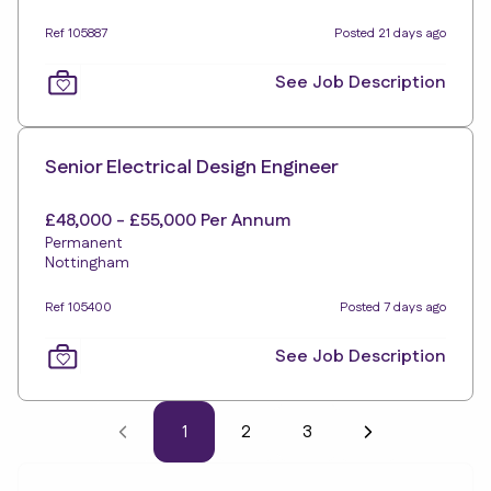
Ref 105887
Posted 21 days ago
See Job Description
Senior Electrical Design Engineer
£48,000 - £55,000 Per Annum
Permanent
Nottingham
Ref 105400
Posted 7 days ago
See Job Description
1
2
3