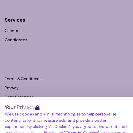
Services
Clients
Candidates
Terms & Conditions
Privacy
Data Retention
Your Privacy
Cookies
We use cookies and similar technologies to help personalise
Accessibility
content, tailor and measure ads, and provide a better
Modern Slavery Statement
experience. By clicking "All Cookies", you agree to this, as outlined