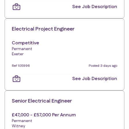
See Job Description
Electrical Project Engineer
Competitive
Permanent
Exeter
Ref 105996
Posted 3 days ago
See Job Description
Senior Electrical Engineer
£47,000 - £57,000 Per Annum
Permanent
Witney