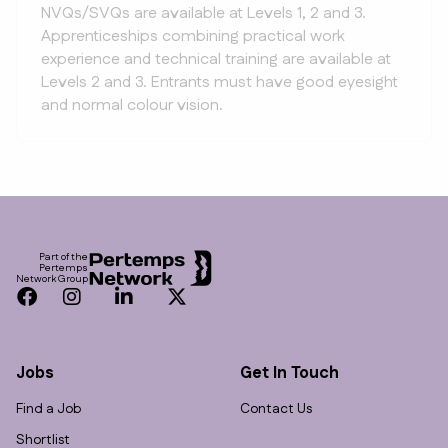
NVQs/SVQs are available at Levels 1, 2 and 3.
Apprenticeships combining practical work
experience and technical training are available at
Levels 2 and 3. Entrants must have good eyesight
and normal colour vision.
Footer
Part of the
Pertemps
Network Group
Facebook
Instagram
LinkedIn
Twitter
Jobs
Get In Touch
Find a Job
Contact Us
Shortlist