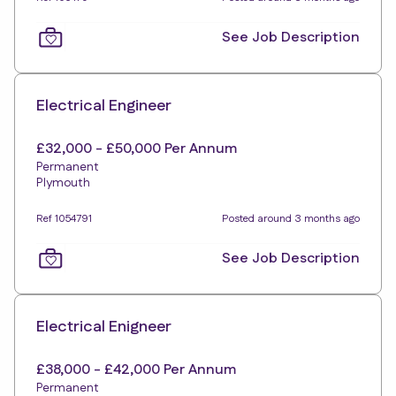
See Job Description
Electrical Engineer
£32,000 - £50,000 Per Annum
Permanent
Plymouth
Ref 1054791
Posted around 3 months ago
See Job Description
Electrical Enigneer
£38,000 - £42,000 Per Annum
Permanent