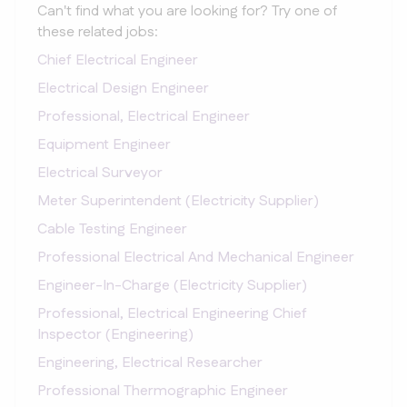
Can't find what you are looking for? Try one of
these related jobs:
Chief Electrical Engineer
Electrical Design Engineer
Professional, Electrical Engineer
Equipment Engineer
Electrical Surveyor
Meter Superintendent (Electricity Supplier)
Cable Testing Engineer
Professional Electrical And Mechanical Engineer
Engineer-In-Charge (Electricity Supplier)
Professional, Electrical Engineering Chief
Inspector (Engineering)
Engineering, Electrical Researcher
Professional Thermographic Engineer