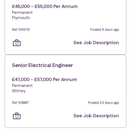
£45,000 - £55,000 Per Annum
Permanent
Plymouth
Ref 105976
Posted 9 days ago
See Job Description
Senior Electrical Engineer
£47,000 - £57,000 Per Annum
Permanent
Witney
Ref 105887
Posted 23 days ago
See Job Description