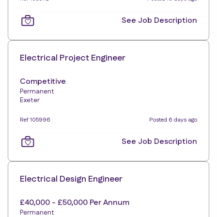
See Job Description
Electrical Project Engineer
Competitive
Permanent
Exeter
Ref 105996
Posted 6 days ago
See Job Description
Electrical Design Engineer
£40,000 - £50,000 Per Annum
Permanent