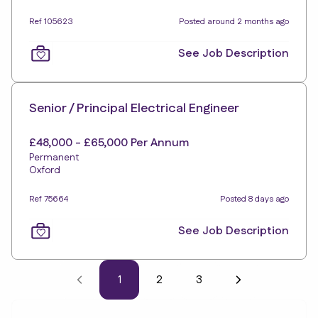
Ref 105623
Posted around 2 months ago
See Job Description
Senior / Principal Electrical Engineer
£48,000 - £65,000 Per Annum
Permanent
Oxford
Ref 75664
Posted 8 days ago
See Job Description
1
2
3