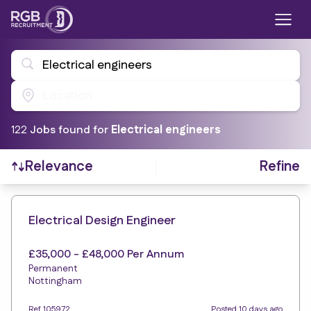
Electrical engineers
Location
122
Job
s
found for
Electrical engineers
Refine
Relevance
Find a Job
Electrical Design Engineer
£35,000 - £48,000 Per Annum
Permanent
Nottingham
Ref 105972
Posted 10 days ago