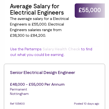
Average Salary for
£55,000
Electrical Engineers
The average salary for a Electrical
Engineers is £55,000. Electrical
Engineers salaries range from
£38,300 to £84,200.
Use the Pertemps
Salary Health Check
to find
out what you could be earning.
Senior Electrical Design Engineer
£48,000 - £55,000 Per Annum
Permanent
Nottingham
Ref 105400
Posted 10 days ago