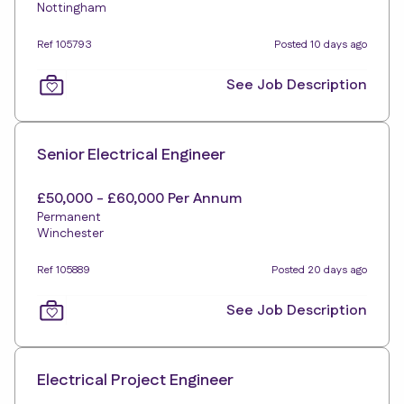
Nottingham
Ref 105793
Posted 10 days ago
See Job Description
Senior Electrical Engineer
£50,000 - £60,000 Per Annum
Permanent
Winchester
Ref 105889
Posted 20 days ago
See Job Description
Electrical Project Engineer