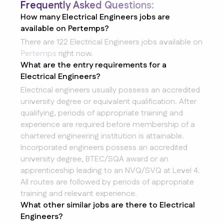
Frequently Asked Questions:
How many Electrical Engineers jobs are
available on Pertemps?
There are 122 Electrical Engineers jobs available on
Pertemps
right now.
What are the entry requirements for a
Electrical Engineers?
Electrical engineers usually possess an accredited
university degree or equivalent qualification. After
qualifying, periods of appropriate training and
experience are required before membership of a
chartered engineering institution is attainable.
Incorporated engineers possess an accredited
university degree, BTEC/SQA award or an
apprenticeship leading to an NVQ/SVQ at Level 4.
All routes are followed by periods of appropriate
training and relevant experience.
What other similar jobs are there to Electrical
Engineers?