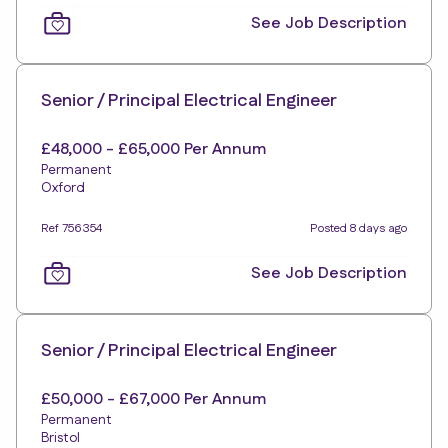
See Job Description
Senior / Principal Electrical Engineer
£48,000 - £65,000 Per Annum
Permanent
Oxford
Ref 756354
Posted 8 days ago
See Job Description
Senior / Principal Electrical Engineer
£50,000 - £67,000 Per Annum
Permanent
Bristol