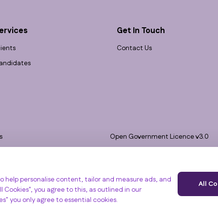
ervices
Get In Touch
lients
Contact Us
andidates
s
Open Government Licence v3.0
bility
PNG Tax Strategy
 Slavery Statement
e, Clyst St Mary, Exeter, EX5 1FY
o help personalise content, tailor and measure ads, and
All C
l Cookies", you agree to this, as outlined in our
ies" you only agree to essential cookies.