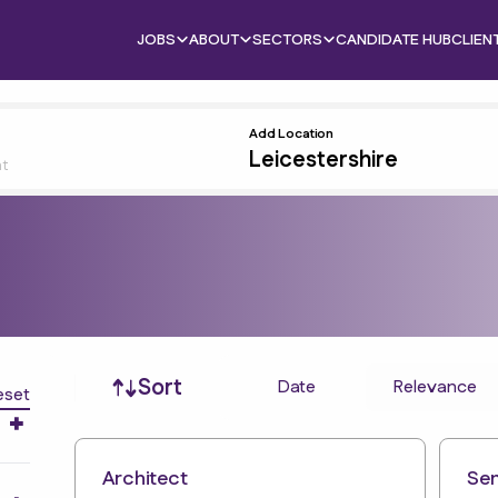
JOBS
ABOUT
SECTORS
CANDIDATE HUB
CLIEN
Add Location
nt
Job sort
Sort
Date
Relevance
eset
Architect
Sen