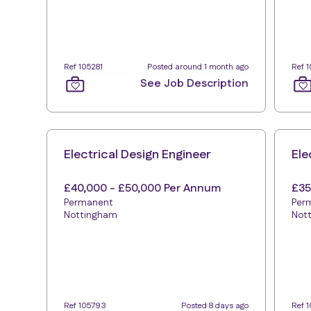
Ref 105281
Posted around 1 month ago
Ref 
See Job Description
Electrical Design Engineer
Ele
£40,000 - £50,000 Per Annum
£35
Permanent
Per
Nottingham
Not
Ref 105793
Posted 8 days ago
Ref 