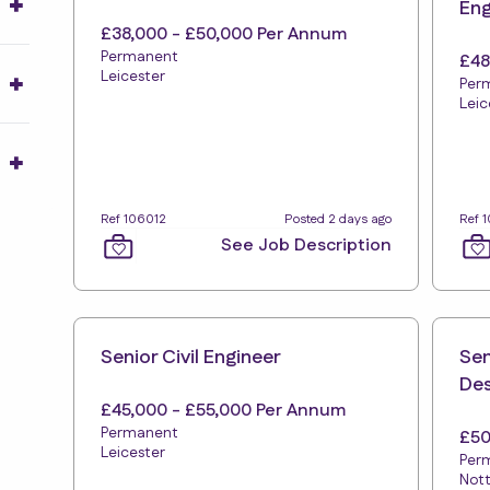
Eng
£38,000 - £50,000 Per Annum
Permanent
£48
Leicester
Per
Leic
Ref 106012
Posted 2 days ago
Ref 
See Job Description
Senior Civil Engineer
Sen
Des
£45,000 - £55,000 Per Annum
Permanent
£50
Leicester
Per
Not