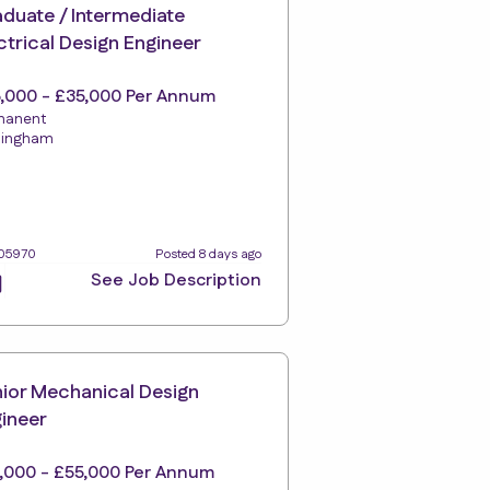
duate / Intermediate
ctrical Design Engineer
,000 - £35,000 Per Annum
manent
tingham
105970
Posted 8 days ago
See Job Description
ior Mechanical Design
ineer
,000 - £55,000 Per Annum