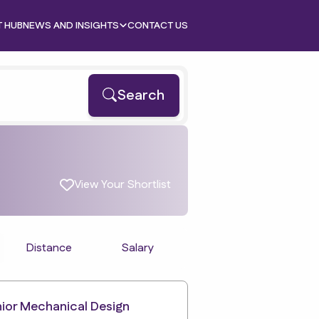
T HUB
NEWS AND INSIGHTS
CONTACT US
Search
View Your Shortlist
Distance
Salary
ior Mechanical Design