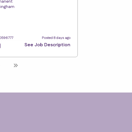
manent
tingham
10596777
Posted 8 days ago
See Job Description