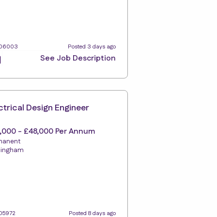
106003
Posted 3 days ago
See Job Description
ctrical Design Engineer
,000 - £48,000 Per Annum
manent
tingham
105972
Posted 8 days ago