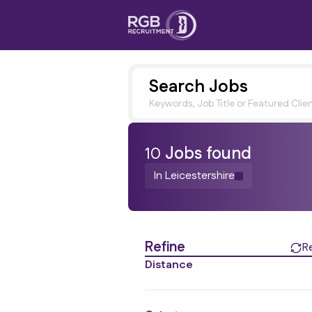
Search Jobs
Keywords, Job Title or Featured Clie
10
Job
s
found
In Leicestershire
Find a Job
Refine
R
Distance