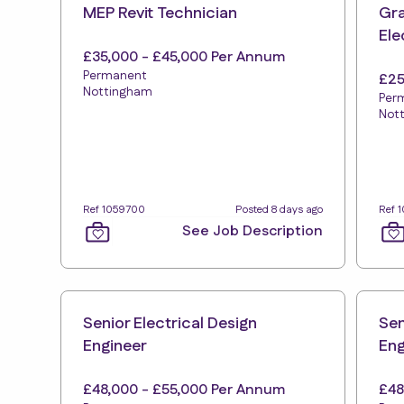
MEP Revit Technician
Gra
Ele
£35,000 - £45,000 Per Annum
Permanent
£25
Nottingham
Per
Not
Ref 1059700
Posted 8 days ago
Ref 
See Job Description
Senior Electrical Design
Sen
Engineer
Eng
£48,000 - £55,000 Per Annum
£48