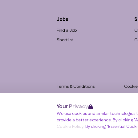
Jobs
S
Find a Job
C
Shortlist
C
Terms & Conditions
Cookie
Privacy
Accessi
Your Privacy
Data Retention
Modern
Winslade House, Winslade Park, Manor Driv
We use cookies and similar technologies t
© RGB Recruitment 2026
provide a better experience. By clicking "Al
Cookie Policy
. By clicking "Essential Cook