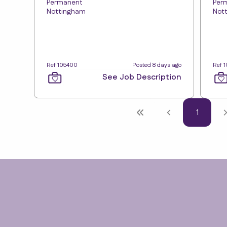
Permanent
Per
Nottingham
Not
Ref 105400
Posted 8 days ago
Ref 
See Job Description
1