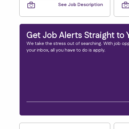
See Job Description
Get Job Alerts Straight to 
We take the stress out of searching. With job oppo
your inbox, all you have to do is apply.