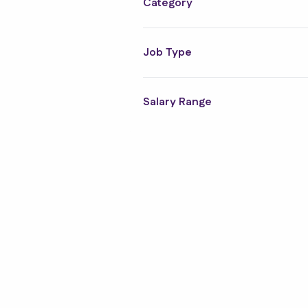
Category
Job Type
Salary Range