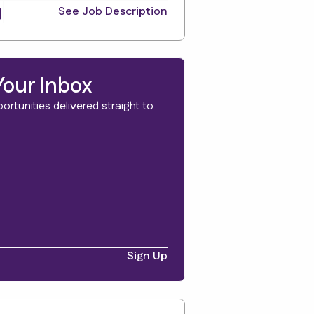
See Job Description
Your Inbox
rtunities delivered straight to
Sign Up