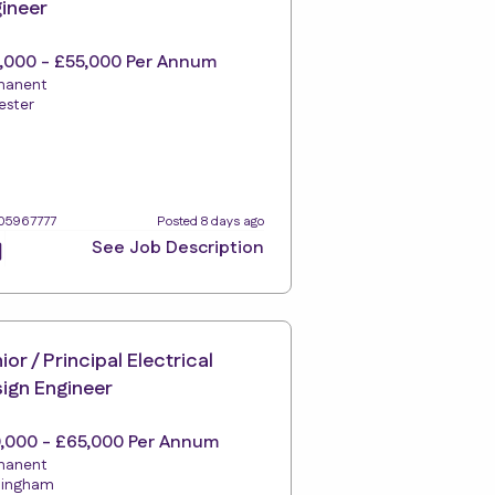
ineer
,000 - £55,000 Per Annum
manent
ester
105967777
Posted 8 days ago
See Job Description
ior / Principal Electrical
ign Engineer
,000 - £65,000 Per Annum
manent
tingham