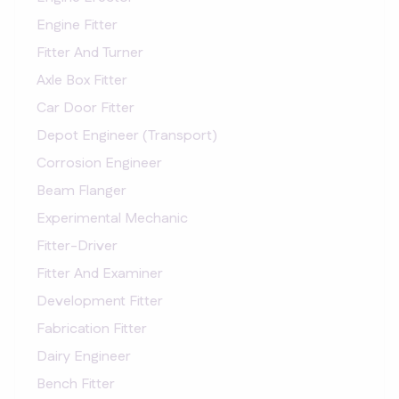
Engine Fitter
Fitter And Turner
Axle Box Fitter
Car Door Fitter
Depot Engineer (Transport)
Corrosion Engineer
Beam Flanger
Experimental Mechanic
Fitter-Driver
Fitter And Examiner
Development Fitter
Fabrication Fitter
Dairy Engineer
Bench Fitter