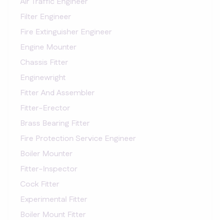
Air Traffic Engineer
Filter Engineer
Fire Extinguisher Engineer
Engine Mounter
Chassis Fitter
Enginewright
Fitter And Assembler
Fitter-Erector
Brass Bearing Fitter
Fire Protection Service Engineer
Boiler Mounter
Fitter-Inspector
Cock Fitter
Experimental Fitter
Boiler Mount Fitter