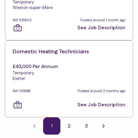
Temporary
Weston-super-Mare
Ref 105602
Posted around 1 month ago
See Job Description
Domestic Heating Technicians
£43,000 Per Annum
Temporary
Exeter
Ref 105548
Posted around 2 months ago
See Job Description
1
2
3