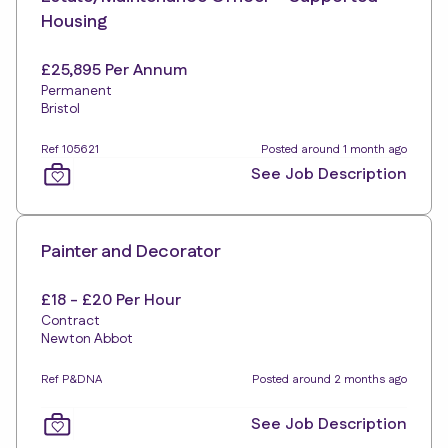
Housing
£25,895 Per Annum
Permanent
Bristol
Ref 105621
Posted around 1 month ago
See Job Description
Painter and Decorator
£18 - £20 Per Hour
Contract
Newton Abbot
Ref P&DNA
Posted around 2 months ago
See Job Description