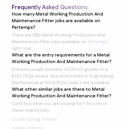
Frequently Asked Questions:
How many Metal Working Production And
Maintenance Fitter jobs are available on
Pertemps?
There are 289 Metal Working Production And
Maintenance Fitter jobs available on
Pertemps
right now.
What are the entry requirements for a Metal
Working Production And Maintenance Fitter?
Entrants usually possess GCSEs/S grades or a
BTEC/SQA award. Apprenticeships in Engineering
Maintenance at NVQ/SVQ Level 3 are available.
What other similar jobs are there to Metal
Working Production And Maintenance Fitter?
Can't find what you are looking for? Try one of
these related jobs:
Coach Spring Finisher
Engine Erector