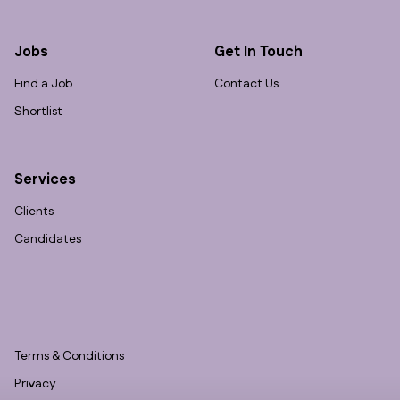
Jobs
Get In Touch
Find a Job
Contact Us
Shortlist
Services
Clients
Candidates
Terms & Conditions
Privacy