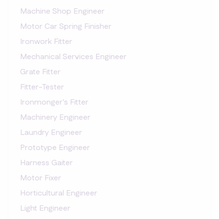
Machine Shop Engineer
Motor Car Spring Finisher
Ironwork Fitter
Mechanical Services Engineer
Grate Fitter
Fitter-Tester
Ironmonger's Fitter
Machinery Engineer
Laundry Engineer
Prototype Engineer
Harness Gaiter
Motor Fixer
Horticultural Engineer
Light Engineer