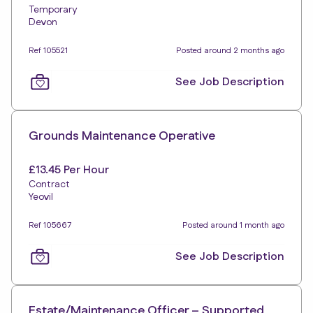
Temporary
Devon
Ref 105521
Posted around 2 months ago
See Job Description
Grounds Maintenance Operative
£13.45 Per Hour
Contract
Yeovil
Ref 105667
Posted around 1 month ago
See Job Description
Estate/Maintenance Officer – Supported