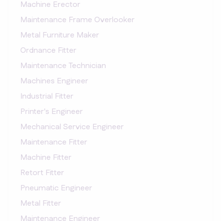
Machine Erector
Maintenance Frame Overlooker
Metal Furniture Maker
Ordnance Fitter
Maintenance Technician
Machines Engineer
Industrial Fitter
Printer's Engineer
Mechanical Service Engineer
Maintenance Fitter
Machine Fitter
Retort Fitter
Pneumatic Engineer
Metal Fitter
Maintenance Engineer