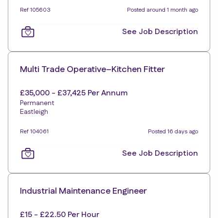
Ref 105603
Posted around 1 month ago
See Job Description
Multi Trade Operative–Kitchen Fitter
£35,000 - £37,425 Per Annum
Permanent
Eastleigh
Ref 104061
Posted 16 days ago
See Job Description
Industrial Maintenance Engineer
£15 - £22.50 Per Hour