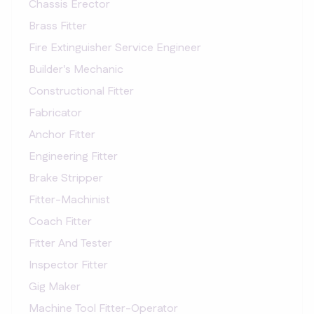
Chassis Erector
Brass Fitter
Fire Extinguisher Service Engineer
Builder's Mechanic
Constructional Fitter
Fabricator
Anchor Fitter
Engineering Fitter
Brake Stripper
Fitter-Machinist
Coach Fitter
Fitter And Tester
Inspector Fitter
Gig Maker
Machine Tool Fitter-Operator