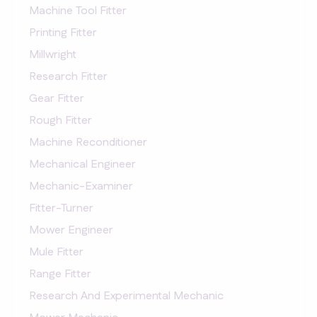
Machine Tool Fitter
Printing Fitter
Millwright
Research Fitter
Gear Fitter
Rough Fitter
Machine Reconditioner
Mechanical Engineer
Mechanic-Examiner
Fitter-Turner
Mower Engineer
Mule Fitter
Range Fitter
Research And Experimental Mechanic