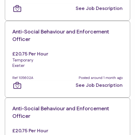
See Job Description
Anti-Social Behaviour and Enforcement
Officer
£20.75 Per Hour
Temporary
Exeter
Ref 105602A
Posted around 1 month ago
See Job Description
Anti-Social Behaviour and Enforcement
Officer
£20.75 Per Hour