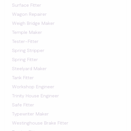
Surface Fitter
Wagon Repairer
Weigh Bridge Maker
Temple Maker
Tester-Fitter
Spring Stripper
Spring Fitter
Steelyard Maker
Tank Fitter
Workshop Engineer
Trinity House Engineer
Safe Fitter
Typewriter Maker
Westinghouse Brake Fitter