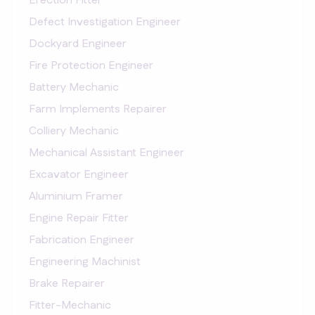
Erection Fitter
Defect Investigation Engineer
Dockyard Engineer
Fire Protection Engineer
Battery Mechanic
Farm Implements Repairer
Colliery Mechanic
Mechanical Assistant Engineer
Excavator Engineer
Aluminium Framer
Engine Repair Fitter
Fabrication Engineer
Engineering Machinist
Brake Repairer
Fitter-Mechanic