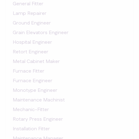
General Fitter
Lamp Repairer
Ground Engineer
Grain Elevators Engineer
Hospital Engineer
Retort Engineer
Metal Cabinet Maker
Furnace Fitter
Furnace Engineer
Monotype Engineer
Maintenance Machinist
Mechanic-Fitter
Rotary Press Engineer
Installation Fitter
Maintenance Manager