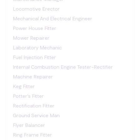
Locomotive Erector
Mechanical And Electrical Engineer
Power House Fitter
Mower Repairer
Laboratory Mechanic
Fuel Injection Fitter
Internal Combustion Engine Tester-Rectifier
Machine Repairer
Keg Fitter
Potter's Fitter
Rectification Fitter
Ground Service Man
Flyer Balancer
Ring Frame Fitter