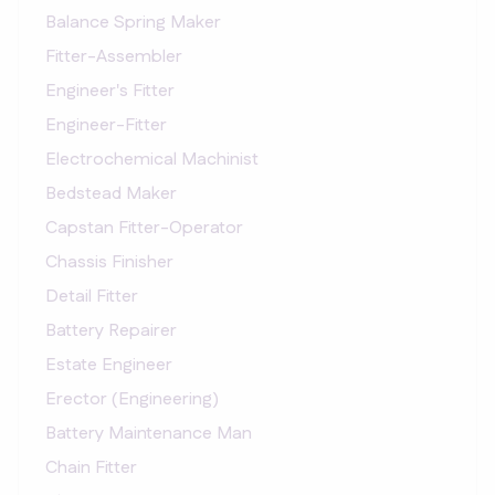
Balance Spring Maker
Fitter-Assembler
Engineer's Fitter
Engineer-Fitter
Electrochemical Machinist
Bedstead Maker
Capstan Fitter-Operator
Chassis Finisher
Detail Fitter
Battery Repairer
Estate Engineer
Erector (Engineering)
Battery Maintenance Man
Chain Fitter