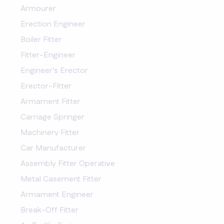
Armourer
Erection Engineer
Boiler Fitter
Fitter-Engineer
Engineer's Erector
Erector-Fitter
Armament Fitter
Carriage Springer
Machinery Fitter
Car Manufacturer
Assembly Fitter Operative
Metal Casement Fitter
Armament Engineer
Break-Off Fitter