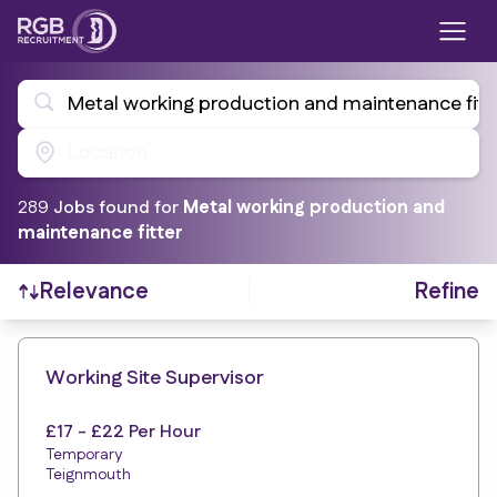
Metal working production and maintenance fitt
Location
289
Job
s
found for
Metal working production and
maintenance fitter
Refine
Relevance
Find a Job
Working Site Supervisor
£17 - £22 Per Hour
Temporary
Teignmouth