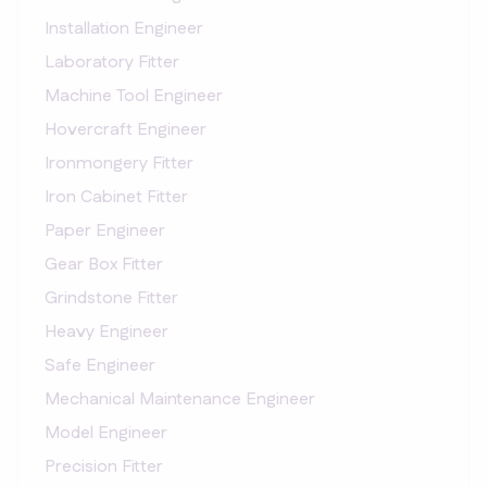
Installation Engineer
Laboratory Fitter
Machine Tool Engineer
Hovercraft Engineer
Ironmongery Fitter
Iron Cabinet Fitter
Paper Engineer
Gear Box Fitter
Grindstone Fitter
Heavy Engineer
Safe Engineer
Mechanical Maintenance Engineer
Model Engineer
Precision Fitter