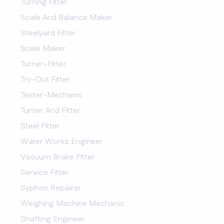
Turning Fitter
Scale And Balance Maker
Steelyard Fitter
Scale Maker
Turner-Fitter
Try-Out Fitter
Tester-Mechanic
Turner And Fitter
Steel Fitter
Water Works Engineer
Vacuum Brake Fitter
Service Fitter
Syphon Repairer
Weighing Machine Mechanic
Shafting Engineer