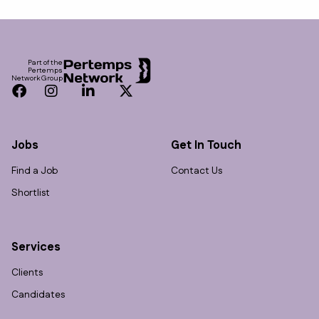
Footer
Part of the
Pertemps
Network Group
Facebook
Instagram
LinkedIn
Twitter
Jobs
Get In Touch
Find a Job
Contact Us
Shortlist
Services
Clients
Candidates