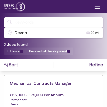
Keywords
Devon
20 mi
2
Job
s
found
In Devon
Residential Development
Refine
Sort
Find a Job
Mechanical Contracts Manager
£65,000 - £75,000 Per Annum
Permanent
Devon