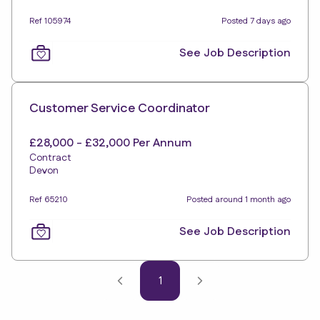
Ref 105974
Posted 7 days ago
See Job Description
Customer Service Coordinator
£28,000 - £32,000 Per Annum
Contract
Devon
Ref 65210
Posted around 1 month ago
See Job Description
1