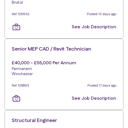
Bristol
Ref 105932
Posted 13 days ago
See Job Description
Senior MEP CAD / Revit Technician
£40,000 - £55,000 Per Annum
Permanent
Winchester
Ref 105893
Posted 17 days ago
See Job Description
Structural Engineer