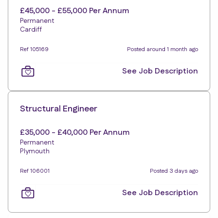
£45,000 - £55,000 Per Annum
Permanent
Cardiff
Ref 105169
Posted around 1 month ago
See Job Description
Structural Engineer
£35,000 - £40,000 Per Annum
Permanent
Plymouth
Ref 106001
Posted 3 days ago
See Job Description