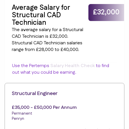
Average Salary for
£32,000
Structural CAD
Technician
The average salary for a Structural
CAD Technician is £32,000.
Structural CAD Technician salaries
range from £28,000 to £40,000.
Use the Pertemps
Salary Health Check
to find
out what you could be earning.
Structural Engineer
£35,000 - £50,000 Per Annum
Permanent
Penryn