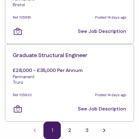
Bristol
Ref 105918
Posted 14 days ago
See Job Description
Graduate Structural Engineer
£28,000 - £35,000 Per Annum
Permanent
Truro
Ref 105920
Posted 14 days ago
See Job Description
1
2
3