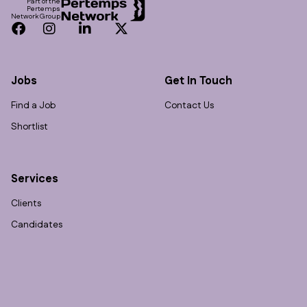
Part of the
Pertemps
Network Group
Facebook
Instagram
LinkedIn
Twitter
Jobs
Get In Touch
Find a Job
Contact Us
Shortlist
Services
Clients
Candidates