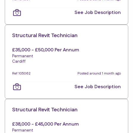
See Job Description
Structural Revit Technician
£35,000 - £50,000 Per Annum
Permanent
Cardiff
Ref 105062
Posted around 1 month ago
See Job Description
Structural Revit Technician
£38,000 - £45,000 Per Annum
Permanent