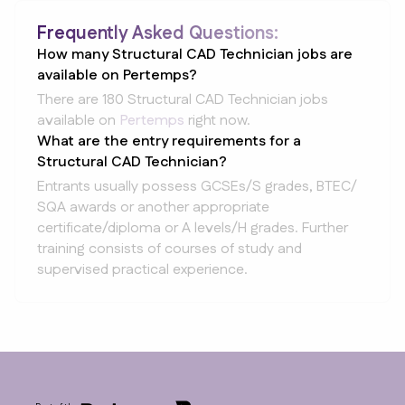
Frequently Asked Questions:
How many Structural CAD Technician jobs are
available on Pertemps?
There are 180 Structural CAD Technician jobs
available on
Pertemps
right now.
What are the entry requirements for a
Structural CAD Technician?
Entrants usually possess GCSEs/S grades, BTEC/
SQA awards or another appropriate
certificate/diploma or A levels/H grades. Further
training consists of courses of study and
supervised practical experience.
Footer