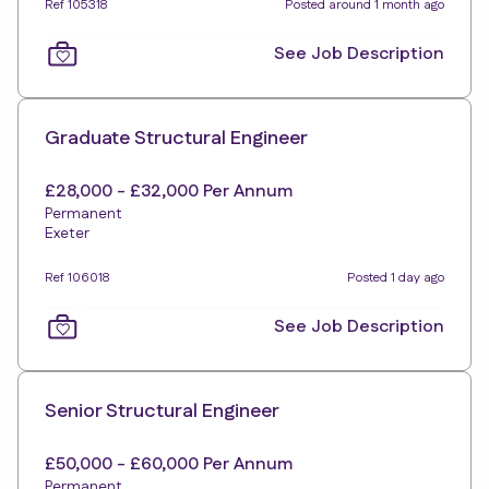
Ref 105318
Posted around 1 month ago
See Job Description
Graduate Structural Engineer
£28,000 - £32,000 Per Annum
Permanent
Exeter
Ref 106018
Posted 1 day ago
See Job Description
Senior Structural Engineer
£50,000 - £60,000 Per Annum
Permanent