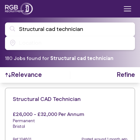
Structural cad technician
Location
180
Job
s
found for
Structural cad technician
Refine
Relevance
Find a Job
Structural CAD Technician
£26,000 - £32,000 Per Annum
Permanent
Bristol
Ref 104601
Posted around 1 month ago