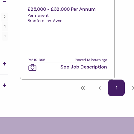
£28,000 - £32,000 Per Annum
Permanent
2
Bradford-on-Avon
1
1
Ref 101395
Posted 13 hours ago
See Job Description
1