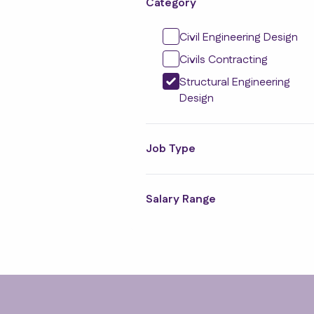
Category
Civil Engineering Design
Civils Contracting
Structural Engineering
Design
Job Type
Salary Range
Footer