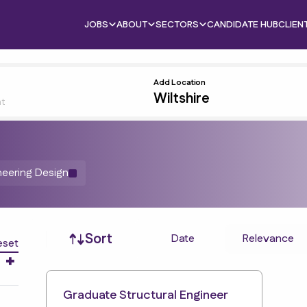
JOBS
ABOUT
SECTORS
CANDIDATE HUB
CLIEN
Add Location
nt
neering Design
Job sort
Sort
Date
Relevance
eset
Graduate Structural Engineer