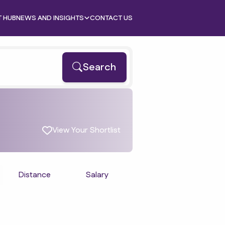
T HUB
NEWS AND INSIGHTS
CONTACT US
Search
View Your Shortlist
Distance
Salary