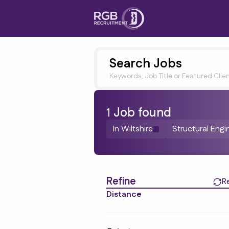
Search Jobs
Keywords, Job Title or Featured Clie
1
Job
found
In Wiltshire
Structural Engi
Find a Job
Refine
R
Distance