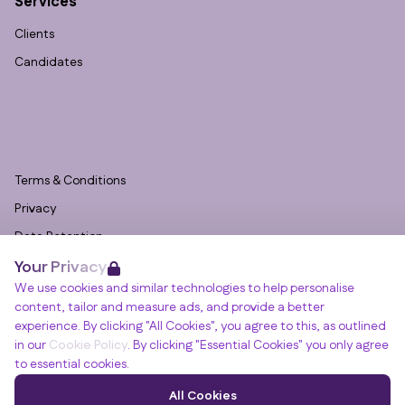
Services
Clients
Candidates
Terms & Conditions
Privacy
Data Retention
Your Privacy
Cookies
We use cookies and similar technologies to help personalise
Accessibility
content, tailor and measure ads, and provide a better
Modern Slavery Statement
experience. By clicking "All Cookies", you agree to this, as outlined
in our
Cookie Policy
. By clicking "Essential Cookies" you only agree
Open Government Licence v3.0
to essential cookies.
PNG Tax Strategy
Winslade House, Winslade Park, Manor Drive,
All Cookies