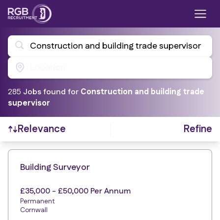
Construction and building trade supervisor
Location
285
Job
s
found for
Construction and building trade
supervisor
Refine
Relevance
Find a Job
Building Surveyor
£35,000 - £50,000 Per Annum
Permanent
Cornwall