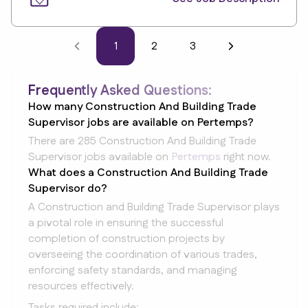
1
2
3
Frequently Asked Questions:
How many Construction And Building Trade
Supervisor jobs are available on Pertemps?
There are 285 Construction And Building Trade
Supervisor jobs available on
Pertemps
right now.
What does a Construction And Building Trade
Supervisor do?
A Construction and Building Trade Supervisor plays
a pivotal role in ensuring the successful
completion of construction projects by
overseeing the coordination of various trades,
enforcing safety standards, and managing
resources effectively.
Tasks required include: