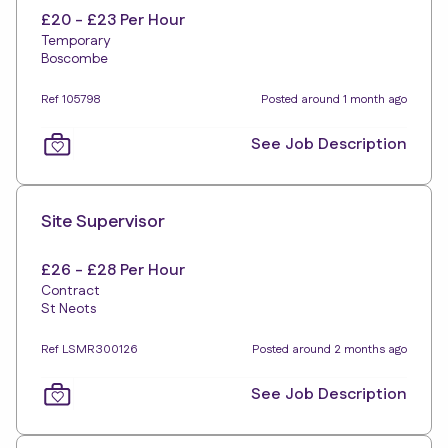
£20 - £23 Per Hour
Temporary
Boscombe
Ref 105798
Posted around 1 month ago
See Job Description
Site Supervisor
£26 - £28 Per Hour
Contract
St Neots
Ref LSMR300126
Posted around 2 months ago
See Job Description