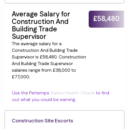
Average Salary for
£58,480
Construction And
Building Trade
Supervisor
The average salary for a
Construction And Building Trade
Supervisor is £58,480. Construction
And Building Trade Supervisor
salaries range from £38,000 to
£77,000.
Use the Pertemps
Salary Health Check
to find
out what you could be earning.
Construction Site Escorts