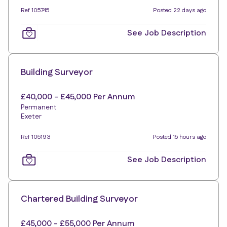
Ref 105745
Posted 22 days ago
See Job Description
Building Surveyor
£40,000 - £45,000 Per Annum
Permanent
Exeter
Ref 105193
Posted 15 hours ago
See Job Description
Chartered Building Surveyor
£45,000 - £55,000 Per Annum