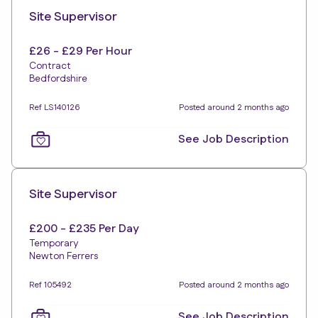
Site Supervisor
£26 - £29 Per Hour
Contract
Bedfordshire
Ref LS140126
Posted around 2 months ago
See Job Description
Site Supervisor
£200 - £235 Per Day
Temporary
Newton Ferrers
Ref 105492
Posted around 2 months ago
See Job Description