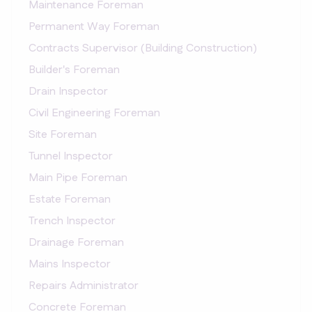
Maintenance Foreman
Permanent Way Foreman
Contracts Supervisor (Building Construction)
Builder's Foreman
Drain Inspector
Civil Engineering Foreman
Site Foreman
Tunnel Inspector
Main Pipe Foreman
Estate Foreman
Trench Inspector
Drainage Foreman
Mains Inspector
Repairs Administrator
Concrete Foreman