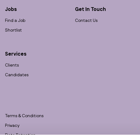
Jobs
Get In Touch
Find a Job
Contact Us
Shortlist
Services
Clients
Candidates
Terms & Conditions
Privacy
Data Retention