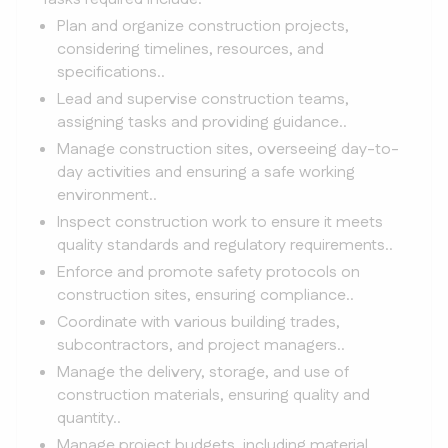
Plan and organize construction projects,
considering timelines, resources, and
specifications..
Lead and supervise construction teams,
assigning tasks and providing guidance..
Manage construction sites, overseeing day-to-
day activities and ensuring a safe working
environment..
Inspect construction work to ensure it meets
quality standards and regulatory requirements..
Enforce and promote safety protocols on
construction sites, ensuring compliance..
Coordinate with various building trades,
subcontractors, and project managers..
Manage the delivery, storage, and use of
construction materials, ensuring quality and
quantity..
Manage project budgets, including material,