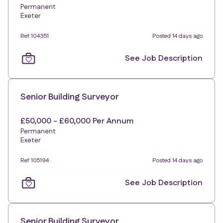
Permanent
Exeter
Ref 104351
Posted 14 days ago
See Job Description
Senior Building Surveyor
£50,000 - £60,000 Per Annum
Permanent
Exeter
Ref 105194
Posted 14 days ago
See Job Description
Senior Building Surveyor