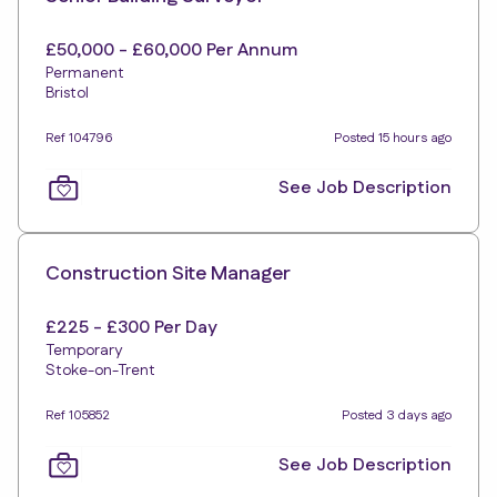
£50,000 - £60,000 Per Annum
Permanent
Bristol
Ref 104796
Posted 15 hours ago
See Job Description
Construction Site Manager
£225 - £300 Per Day
Temporary
Stoke-on-Trent
Ref 105852
Posted 3 days ago
See Job Description