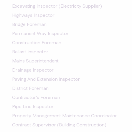
Excavating Inspector (Electricity Supplier)
Highways Inspector
Bridge Foreman
Permanent Way Inspector
Construction Foreman
Ballast Inspector
Mains Superintendent
Drainage Inspector
Paving And Extension Inspector
District Foreman
Contractor's Foreman
Pipe Line Inspector
Property Management Maintenance Coordinator
Contract Supervisor (Building Construction)