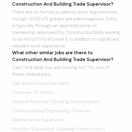
Construction And Building Trade Supervisor?
There are no formal academic entry requirements,
though GCSEs/S grades are advantageous. Entry
is typically through an apprenticeship or
traineeship approved by ConstructionSkills leading
to an NVQ/SVQ at Level 3, in addition to significant
relevant work experience.
What other similar jobs are there to
Construction And Building Trade Supervisor?
Can't find what you are looking for? Try one of
these related jobs:
Gas Board Superintendent
Foreman Of Works
General Foreman (Building Construction)
Constructional Engineering Foreman
Maintenance Supervisor
Erection Supervisor (Building Construction)