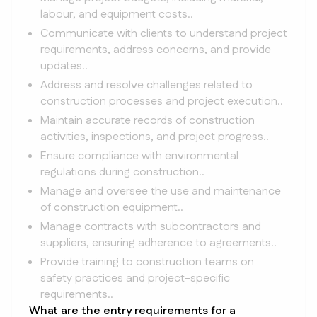
labour, and equipment costs..
Communicate with clients to understand project
requirements, address concerns, and provide
updates..
Address and resolve challenges related to
construction processes and project execution..
Maintain accurate records of construction
activities, inspections, and project progress..
Ensure compliance with environmental
regulations during construction..
Manage and oversee the use and maintenance
of construction equipment..
Manage contracts with subcontractors and
suppliers, ensuring adherence to agreements..
Provide training to construction teams on
safety practices and project-specific
requirements..
What are the entry requirements for a